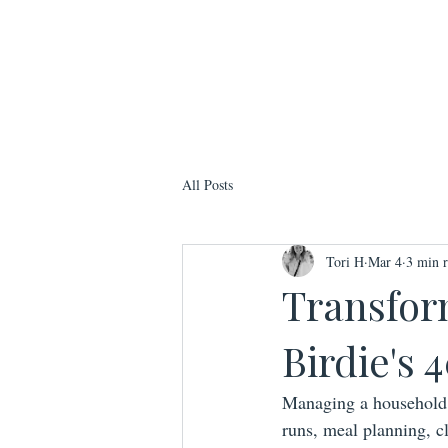
All Posts
Tori H
Mar 4
3 min 
Transfor
Birdie's
Managing a household 
runs, meal planning, c