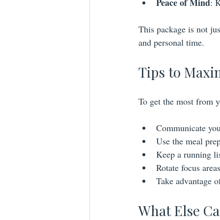
Peace of Mind
: 
This package is not jus
and personal time.
Tips to Maxi
To get the most from y
Communicate your 
Use the meal prep 
Keep a running lis
Rotate focus area
Take advantage of 
What Else Ca