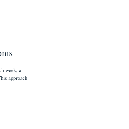
Moms
ch week, a 
 This approach 