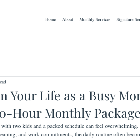
Home
About
Monthly Services
Signature Se
read
m Your Life as a Busy Mo
 40-Hour Monthly Packag
with two kids and a packed schedule can feel overwhelming.
leaning, and work commitments, the daily routine often becom