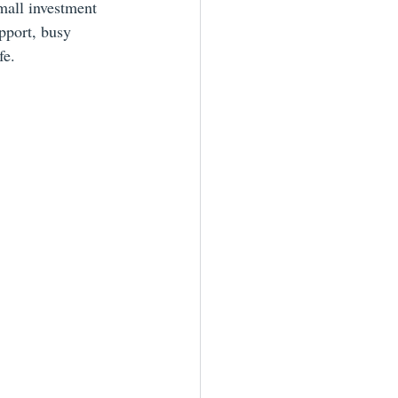
mall investment 
pport, busy 
fe.