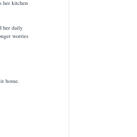
s her kitchen 
 her daily 
onger worries 
eir home. 