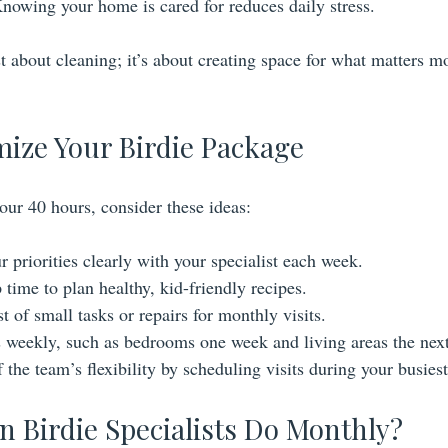
Knowing your home is cared for reduces daily stress.
t about cleaning; it’s about creating space for what matters m
mize Your Birdie Package
our 40 hours, consider these ideas:
priorities clearly with your specialist each week.
time to plan healthy, kid-friendly recipes.
t of small tasks or repairs for monthly visits.
s weekly, such as bedrooms one week and living areas the next
the team’s flexibility by scheduling visits during your busiest
n Birdie Specialists Do Monthly?