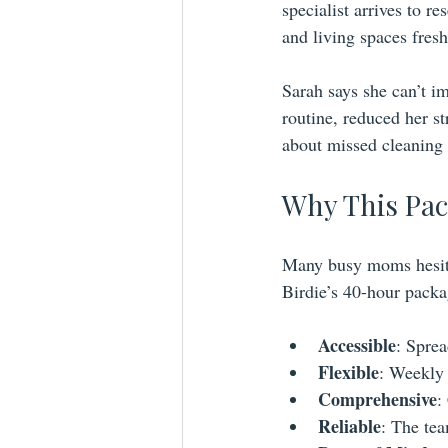
specialist arrives to 
and living spaces fres
Sarah says she can’t i
routine, reduced her st
about missed cleaning 
Why This Pac
Many busy moms hesitat
Birdie’s 40-hour packa
Accessible
: Sprea
Flexible
: Weekly 
Comprehensive
:
Reliable
: The te