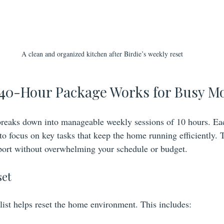
A clean and organized kitchen after Birdie’s weekly reset
 40-Hour Package Works for Busy 
reaks down into manageable weekly sessions of 10 hours. Ea
s to focus on key tasks that keep the home running efficiently.
port without overwhelming your schedule or budget.
set
list helps reset the home environment. This includes: