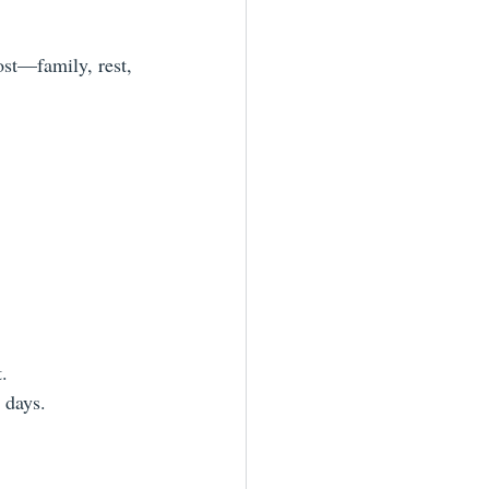
ost—family, rest, 
.
 days.