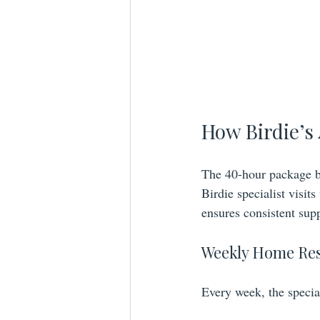
How Birdie’s
The 40-hour package b
Birdie specialist visit
ensures consistent sup
Weekly Home Re
Every week, the specia