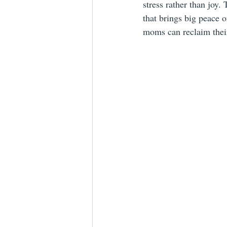
stress rather than joy.
that brings big peace 
moms can reclaim their