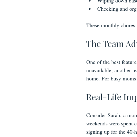
Wiping down base
Checking and orga
These monthly chores k
The Team Adv
One of the best feature
unavailable, another t
home. For busy moms ju
Real-Life Im
Consider Sarah, a mom
weekends were spent cat
signing up for the 40-h