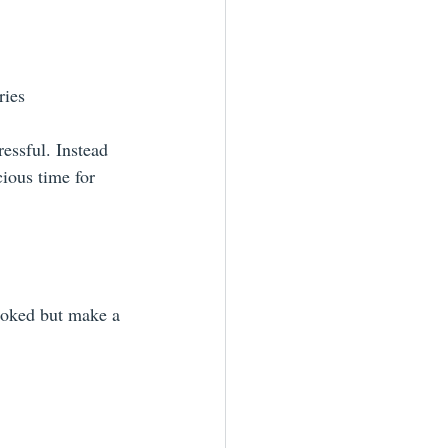
ries
essful. Instead 
cious time for 
looked but make a 