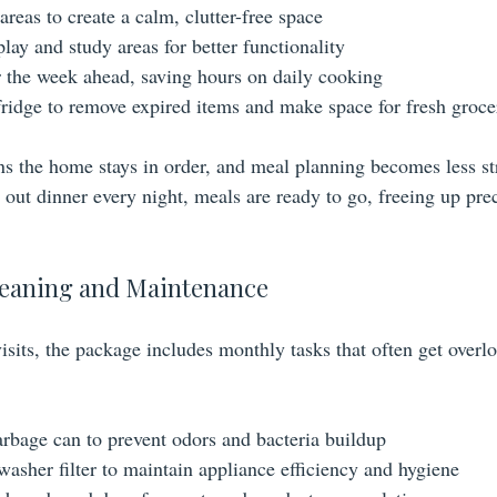
eas to create a calm, clutter-free space
lay and study areas for better functionality
 the week ahead, saving hours on daily cooking
fridge to remove expired items and make space for fresh groce
s the home stays in order, and meal planning becomes less str
 out dinner every night, meals are ready to go, freeing up pre
eaning and Maintenance
visits, the package includes monthly tasks that often get over
arbage can to prevent odors and bacteria buildup
washer filter to maintain appliance efficiency and hygiene