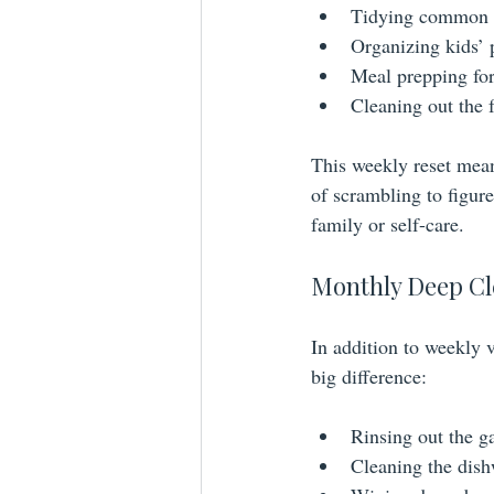
Tidying common ar
Organizing kids’ p
Meal prepping for
Cleaning out the 
This weekly reset mean
of scrambling to figure
family or self-care.
Monthly Deep Cl
In addition to weekly 
big difference:
Rinsing out the g
Cleaning the dish