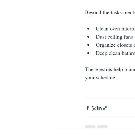
Beyond the tasks menti
Clean oven interi
Dust ceiling fans 
Organize closets 
Deep clean bathro
These extras help main
your schedule.