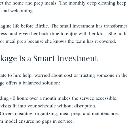
reset the home and prep meals. The monthly deep cleaning keep
h and welcoming.
magine life before Birdie. The small investment has transformed
ress, and given her back time to enjoy with her kids. She no l
or meal prep because she knows the team has it covered.
kage Is a Smart Investment
e to hire help, worried about cost or trusting someone in th
ge offers a balanced solution:
ding 40 hours over a month makes the service accessible.
visits fit into your schedule without disruption.
 Covers cleaning, organizing, meal prep, and maintenance.
am model ensures no gaps in service.