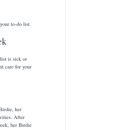
our to-do list.
ek
ist is sick or 
t care for your 
irdie, her 
ities. After 
eek, her Birdie 