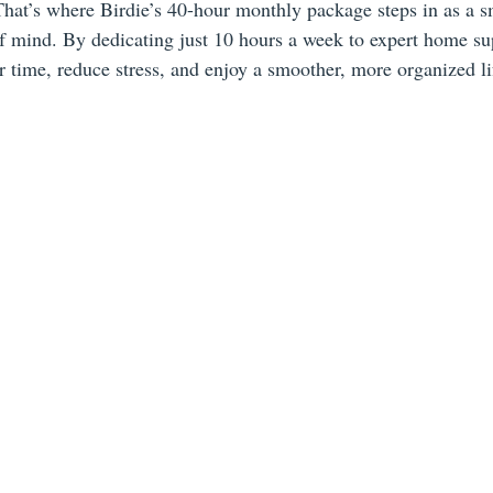
 That’s where Birdie’s 40-hour monthly package steps in as a s
of mind. By dedicating just 10 hours a week to expert home su
 time, reduce stress, and enjoy a smoother, more organized li