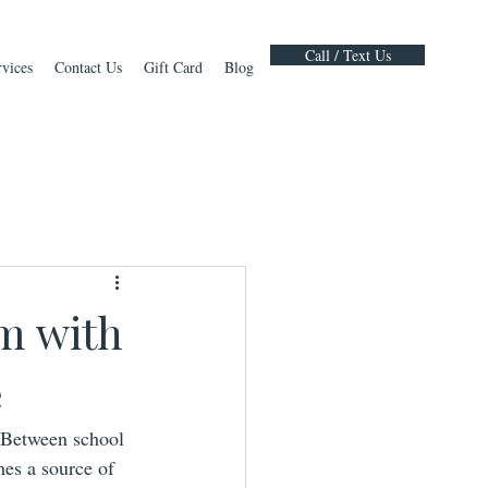
Call / Text Us
rvices
Contact Us
Gift Card
Blog
m with
e
 Between school 
es a source of 