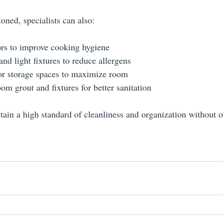
oned, specialists can also:
ors to improve cooking hygiene
and light fixtures to reduce allergens
or storage spaces to maximize room
om grout and fixtures for better sanitation
tain a high standard of cleanliness and organization without