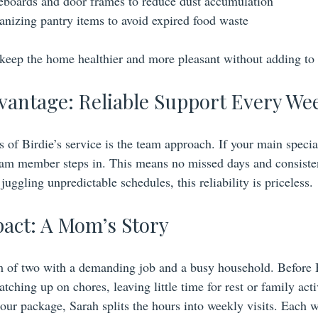
boards and door frames to reduce dust accumulation
nizing pantry items to avoid expired food waste
eep the home healthier and more pleasant without adding to y
antage: Reliable Support Every We
s of Birdie’s service is the team approach. If your main special
eam member steps in. This means no missed days and consisten
ggling unpredictable schedules, this reliability is priceless.
pact: A Mom’s Story
 of two with a demanding job and a busy household. Before B
ching up on chores, leaving little time for rest or family activ
our package, Sarah splits the hours into weekly visits. Each w