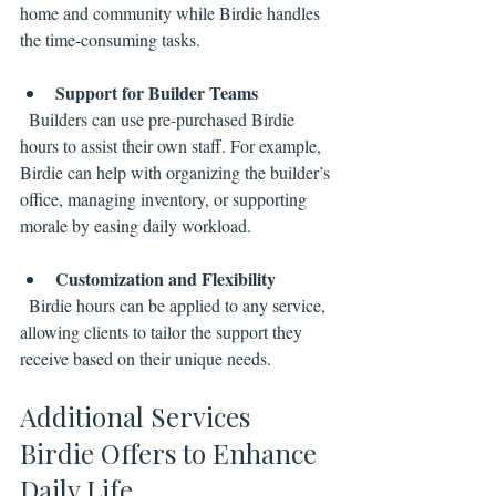
home and community while Birdie handles 
the time-consuming tasks.
Support for Builder Teams
  Builders can use pre-purchased Birdie 
hours to assist their own staff. For example, 
Birdie can help with organizing the builder’s 
office, managing inventory, or supporting 
morale by easing daily workload.
Customization and Flexibility
  Birdie hours can be applied to any service, 
allowing clients to tailor the support they 
receive based on their unique needs.
Additional Services 
Birdie Offers to Enhance 
Daily Life