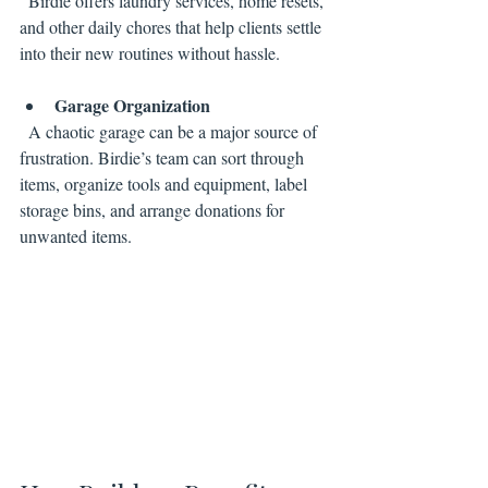
  Birdie offers laundry services, home resets, 
and other daily chores that help clients settle 
into their new routines without hassle.
Garage Organization
  A chaotic garage can be a major source of 
frustration. Birdie’s team can sort through 
items, organize tools and equipment, label 
storage bins, and arrange donations for 
unwanted items.