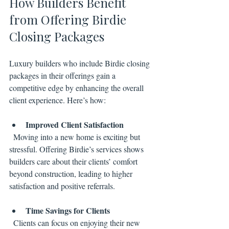
How Builders Benefit 
from Offering Birdie 
Closing Packages
Luxury builders who include Birdie closing 
packages in their offerings gain a 
competitive edge by enhancing the overall 
client experience. Here’s how:
Improved Client Satisfaction
  Moving into a new home is exciting but 
stressful. Offering Birdie’s services shows 
builders care about their clients’ comfort 
beyond construction, leading to higher 
satisfaction and positive referrals.
Time Savings for Clients
  Clients can focus on enjoying their new 