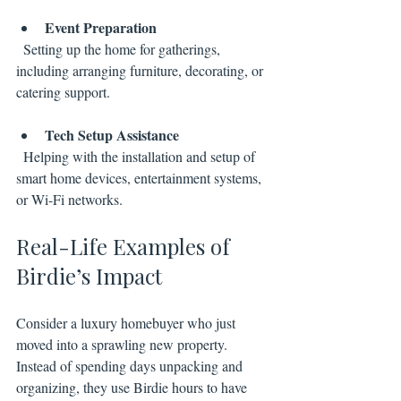
Event Preparation
  Setting up the home for gatherings, 
including arranging furniture, decorating, or 
catering support.
Tech Setup Assistance
  Helping with the installation and setup of 
smart home devices, entertainment systems, 
or Wi-Fi networks.
Real-Life Examples of 
Birdie’s Impact
Consider a luxury homebuyer who just 
moved into a sprawling new property. 
Instead of spending days unpacking and 
organizing, they use Birdie hours to have 