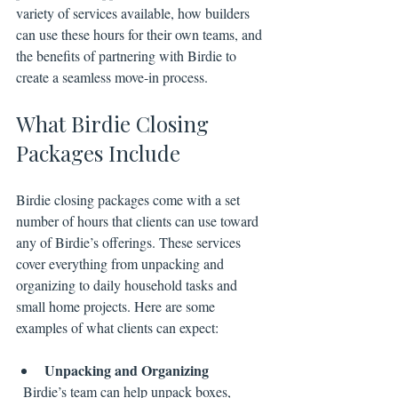
variety of services available, how builders 
can use these hours for their own teams, and 
the benefits of partnering with Birdie to 
create a seamless move-in process.
What Birdie Closing 
Packages Include
Birdie closing packages come with a set 
number of hours that clients can use toward 
any of Birdie’s offerings. These services 
cover everything from unpacking and 
organizing to daily household tasks and 
small home projects. Here are some 
examples of what clients can expect:
Unpacking and Organizing
  Birdie’s team can help unpack boxes, 