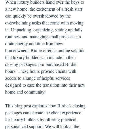
When luxury builders hand over the keys to 
a new home, the excitement of a fresh start 
can quickly be overshadowed by the 
overwhelming tasks that come with moving 
in. Unpacking, organizing, setting up daily 
routines, and managing small projects can 
drain energy and time from new 
homeowners. Birdie offers a unique solution 
that luxury builders can include in their 
closing packages: pre-purchased Birdie 
hours. These hours provide clients with 
access to a range of helpful services 
designed to ease the transition into their new 
home and community.
This blog post explores how Birdie’s closing 
packages can elevate the client experience 
for luxury builders by offering practical, 
personalized support. We will look at the 