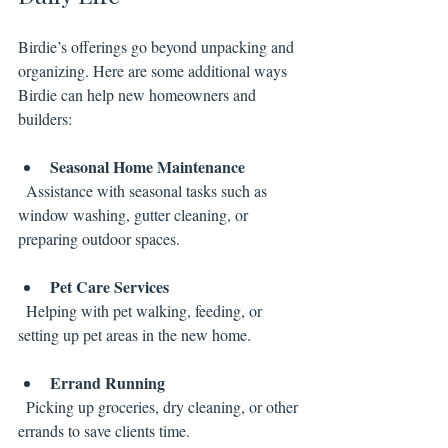
Birdie’s offerings go beyond unpacking and 
organizing. Here are some additional ways 
Birdie can help new homeowners and 
builders:
Seasonal Home Maintenance
  Assistance with seasonal tasks such as 
window washing, gutter cleaning, or 
preparing outdoor spaces.
Pet Care Services
  Helping with pet walking, feeding, or 
setting up pet areas in the new home.
Errand Running
  Picking up groceries, dry cleaning, or other 
errands to save clients time.