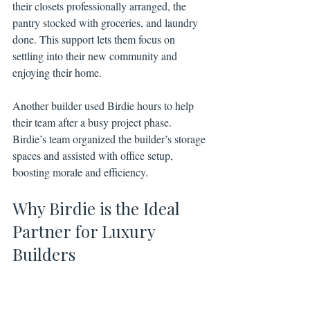
their closets professionally arranged, the 
pantry stocked with groceries, and laundry 
done. This support lets them focus on 
settling into their new community and 
enjoying their home.
Another builder used Birdie hours to help 
their team after a busy project phase. 
Birdie’s team organized the builder’s storage 
spaces and assisted with office setup, 
boosting morale and efficiency.
Why Birdie is the Ideal 
Partner for Luxury 
Builders
Birdie understands the unique needs of 
luxury homeowners and builders. Their 