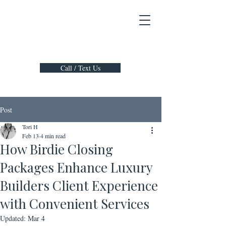
Call / Text Us
Post
Tori H
Feb 13
4 min read
How Birdie Closing
Packages Enhance Luxury
Builders Client Experience
with Convenient Services
Updated:
Mar 4