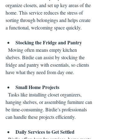
organize closets, and set up key areas of the 
home. This service reduces the stress of 
sorting through belongings and helps create 
a functional, welcoming space quickly.
Stocking the Fridge and Pantry
  Moving often means empty kitchen 
shelves. Birdie can assist by stocking the 
fridge and pantry with essentials, so clients 
have what they need from day one.
Small Home Projects
  Tasks like installing closet organizers, 
hanging shelves, or assembling furniture can 
be time-consuming. Birdie’s professionals 
can handle these projects efficiently.
Daily Services to Get Settled