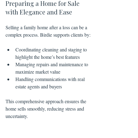
Preparing a Home for Sale 
with Elegance and Ease
Selling a family home after a loss can be a 
complex process. Birdie supports clients by:
Coordinating cleaning and staging to 
highlight the home’s best features
Managing repairs and maintenance to 
maximize market value
Handling communications with real 
estate agents and buyers
This comprehensive approach ensures the 
home sells smoothly, reducing stress and 
uncertainty.