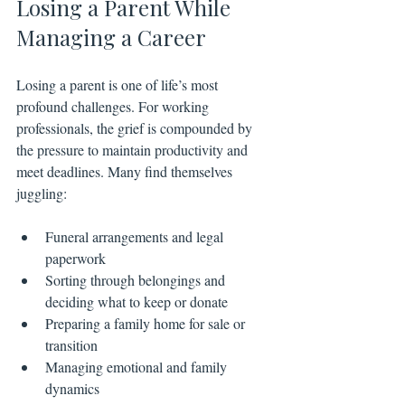
Losing a Parent While 
Managing a Career
Losing a parent is one of life’s most 
profound challenges. For working 
professionals, the grief is compounded by 
the pressure to maintain productivity and 
meet deadlines. Many find themselves 
juggling:
Funeral arrangements and legal 
paperwork
Sorting through belongings and 
deciding what to keep or donate
Preparing a family home for sale or 
transition
Managing emotional and family 
dynamics