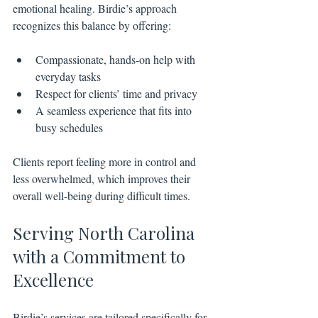
emotional healing. Birdie’s approach 
recognizes this balance by offering:
Compassionate, hands-on help with 
everyday tasks
Respect for clients’ time and privacy
A seamless experience that fits into 
busy schedules
Clients report feeling more in control and 
less overwhelmed, which improves their 
overall well-being during difficult times.
Serving North Carolina 
with a Commitment to 
Excellence
Birdie’s services are tailored specifically for 