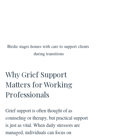
Birdie stages homes with care to support clients 
during transitions
Why Grief Support 
Matters for Working 
Professionals
Grief support is often thought of as 
counseling or therapy, but practical support 
is just as vital. When daily stressors are 
managed, individuals can focus on 