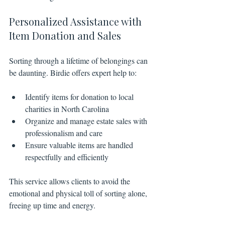
Personalized Assistance with 
Item Donation and Sales
Sorting through a lifetime of belongings can 
be daunting. Birdie offers expert help to:
Identify items for donation to local 
charities in North Carolina
Organize and manage estate sales with 
professionalism and care
Ensure valuable items are handled 
respectfully and efficiently
This service allows clients to avoid the 
emotional and physical toll of sorting alone, 
freeing up time and energy.