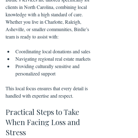
clients in North Carolina, combining local 
knowledge with a high standard of care. 
Whether you live in Charlotte, Raleigh, 
Asheville, or smaller communities, Birdie’s 
team is ready to assist with:
Coordinating local donations and sales
Navigating regional real estate markets
Providing culturally sensitive and 
personalized support
This local focus ensures that every detail is 
handled with expertise and respect.
Practical Steps to Take 
When Facing Loss and 
Stress