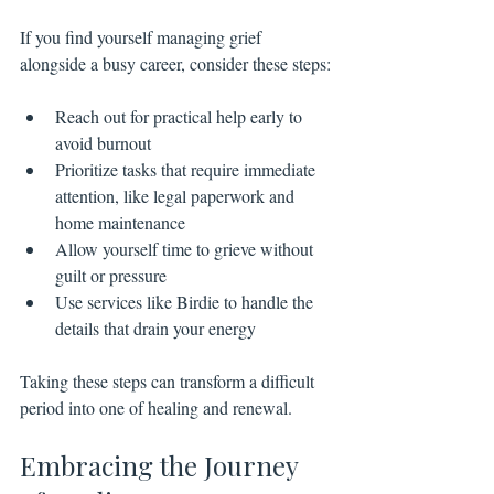
If you find yourself managing grief 
alongside a busy career, consider these steps:
Reach out for practical help early to 
avoid burnout
Prioritize tasks that require immediate 
attention, like legal paperwork and 
home maintenance
Allow yourself time to grieve without 
guilt or pressure
Use services like Birdie to handle the 
details that drain your energy
Taking these steps can transform a difficult 
period into one of healing and renewal.
Embracing the Journey 