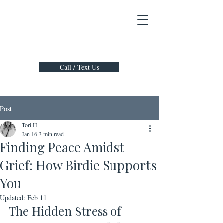
Call / Text Us
Post
Tori H
Jan 16
3 min read
Finding Peace Amidst
Grief: How Birdie Supports
You
Updated:
Feb 11
The Hidden Stress of 