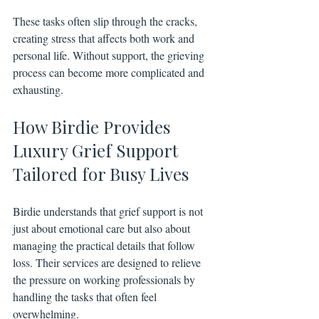
These tasks often slip through the cracks, 
creating stress that affects both work and 
personal life. Without support, the grieving 
process can become more complicated and 
exhausting.
How Birdie Provides 
Luxury Grief Support 
Tailored for Busy Lives
Birdie understands that grief support is not 
just about emotional care but also about 
managing the practical details that follow 
loss. Their services are designed to relieve 
the pressure on working professionals by 
handling the tasks that often feel 
overwhelming.