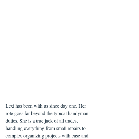
Lexi has been with us since day one. Her 
role goes far beyond the typical handyman 
duties. She is a true jack of all trades, 
handling everything from small repairs to 
complex organizing projects with ease and 