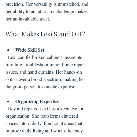
precision. Her versatility is unmatched, and 
her ability to adapt to any challenge makes 
her an invaluable asset.
What Makes Lexi Stand Out?
Wide Skill Set
  Lexi can fix broken cabinets, assemble 
furniture, troubleshoot minor home repair 
issues, and hand curtains. Her hands-on 
skills cover a broad spectrum, making her 
the go-to person for on-site expertise.
Organizing Expertise
  Beyond repairs, Lexi has a keen eye for 
organization. She transforms cluttered 
spaces into orderly, functional areas that 
improve daily living and work efficiency.