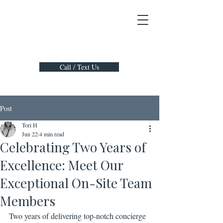
Call / Text Us
Post
Tori H
Jun 22
4 min read
Celebrating Two Years of
Excellence: Meet Our
Exceptional On-Site Team
Members
Two years of delivering top-notch concierge 