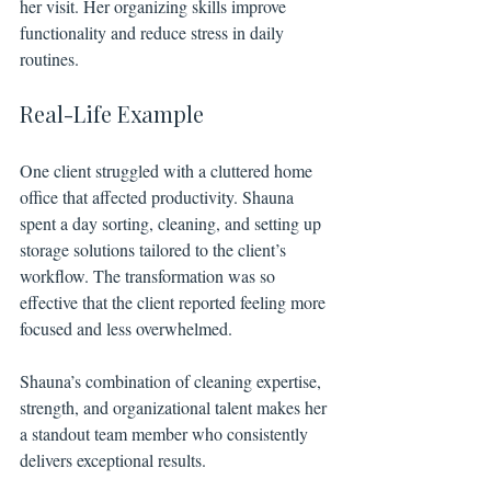
her visit. Her organizing skills improve 
functionality and reduce stress in daily 
routines.
Real-Life Example
One client struggled with a cluttered home 
office that affected productivity. Shauna 
spent a day sorting, cleaning, and setting up 
storage solutions tailored to the client’s 
workflow. The transformation was so 
effective that the client reported feeling more 
focused and less overwhelmed.
Shauna’s combination of cleaning expertise, 
strength, and organizational talent makes her 
a standout team member who consistently 
delivers exceptional results.