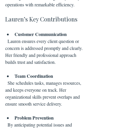
operations with remarkable efficiency.
Lauren’s Key Contributions
Customer Communication
  Lauren ensures every client question or 
concern is addressed promptly and clearly. 
Her friendly and professional approach 
builds trust and satisfaction.
Team Coordination
  She schedules tasks, manages resources, 
and keeps everyone on track. Her 
organizational skills prevent overlaps and 
ensure smooth service delivery.
Problem Prevention
  By anticipating potential issues and 