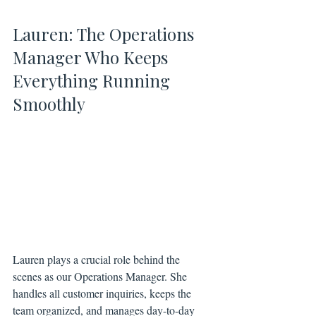
Lauren: The Operations 
Manager Who Keeps 
Everything Running 
Smoothly
Lauren plays a crucial role behind the 
scenes as our Operations Manager. She 
handles all customer inquiries, keeps the 
team organized, and manages day-to-day 