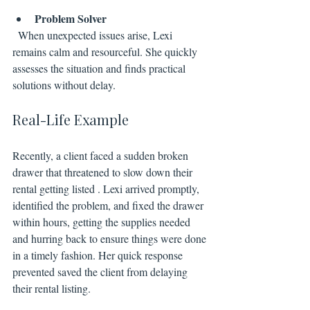
Problem Solver
  When unexpected issues arise, Lexi 
remains calm and resourceful. She quickly 
assesses the situation and finds practical 
solutions without delay.
Real-Life Example
Recently, a client faced a sudden broken 
drawer that threatened to slow down their 
rental getting listed . Lexi arrived promptly, 
identified the problem, and fixed the drawer 
within hours, getting the supplies needed 
and hurring back to ensure things were done 
in a timely fashion. Her quick response 
prevented saved the client from delaying 
their rental listing.