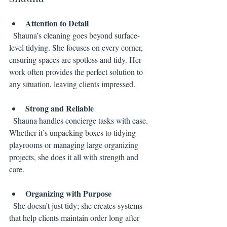
Attention to Detail
  Shauna’s cleaning goes beyond surface-
level tidying. She focuses on every corner, 
ensuring spaces are spotless and tidy. Her 
work often provides the perfect solution to 
any situation, leaving clients impressed.
Strong and Reliable
  Shauna handles concierge tasks with ease. 
Whether it’s unpacking boxes to tidying 
playrooms or managing large organizing 
projects, she does it all with strength and 
care.
Organizing with Purpose
  She doesn’t just tidy; she creates systems 
that help clients maintain order long after 