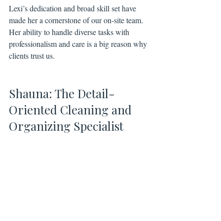
Lexi’s dedication and broad skill set have 
made her a cornerstone of our on-site team. 
Her ability to handle diverse tasks with 
professionalism and care is a big reason why 
clients trust us.
Shauna: The Detail-
Oriented Cleaning and 
Organizing Specialist