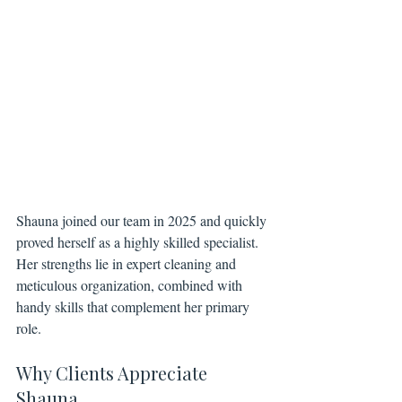
Shauna joined our team in 2025 and quickly 
proved herself as a highly skilled specialist. 
Her strengths lie in expert cleaning and 
meticulous organization, combined with 
handy skills that complement her primary 
role.
Why Clients Appreciate 
Shauna