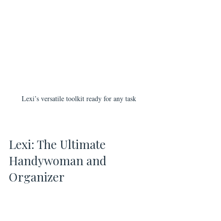
Lexi’s versatile toolkit ready for any task
Lexi: The Ultimate 
Handywoman and 
Organizer