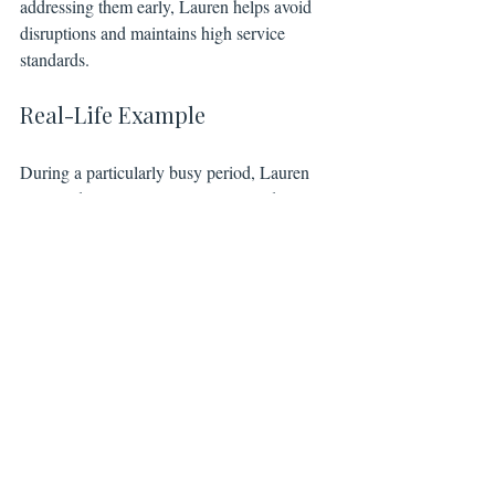
addressing them early, Lauren helps avoid 
disruptions and maintains high service 
standards.
Real-Life Example
During a particularly busy period, Lauren 
managed multiple client requests and team 
schedules without missing a beat. Her 
ability to juggle priorities and communicate 
effectively kept operations seamless and 
clients happy.
Lauren’s leadership and organizational skills 
are vital to our success. She ensures the 
team functions like a well-oiled machine, 
allowing everyone else to focus on their 
strengths.