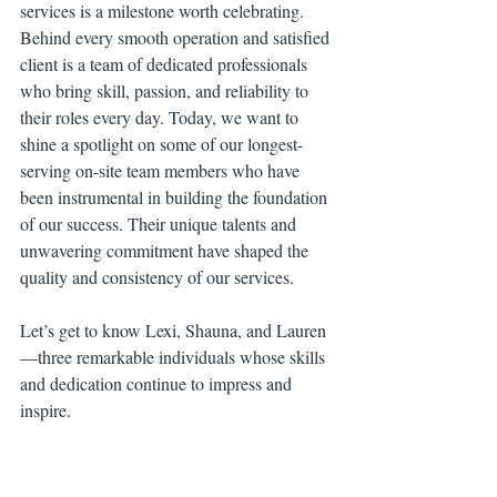
services is a milestone worth celebrating. 
Behind every smooth operation and satisfied 
client is a team of dedicated professionals 
who bring skill, passion, and reliability to 
their roles every day. Today, we want to 
shine a spotlight on some of our longest-
serving on-site team members who have 
been instrumental in building the foundation 
of our success. Their unique talents and 
unwavering commitment have shaped the 
quality and consistency of our services.
Let’s get to know Lexi, Shauna, and Lauren
—three remarkable individuals whose skills 
and dedication continue to impress and 
inspire.